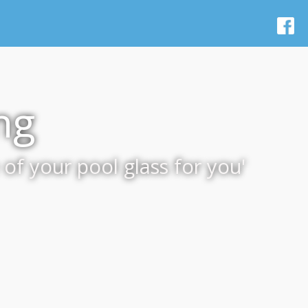
ng
of your pool glass for you'