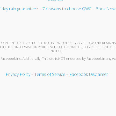
 day rain guarantee
*
– 7 reasons to choose QWC
–
Book Now
ND CONTENT ARE PROTECTED BY AUSTRALIAN COPYRIGHT LAW AND REMAIN
ILE THIS INFORMATION IS BELIEVED TO BE CORRECT, IT IS REPRESENTE
NOTICE.
or Facebook Inc. Additionally, This site is NOT endorsed by Facebook in any
Privacy Policy
–
Terms of Service
–
Facebook Disclaimer