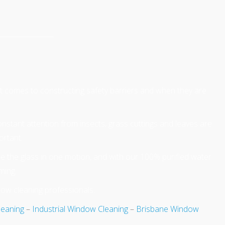
 it comes to constructing safety barriers and when they are
Constant attention from insects, grass cuttings and leaves are
ortant.
e the glass in one motion, and with our 100% purified water
ming.
dow cleaning professionals.
leaning
–
Industrial Window Cleaning
–
Brisbane Window