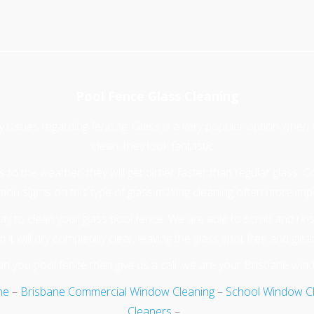
Pool Fence Glass Cleaning
ty issues regarding fencing. Glass is a very popular option when
clean, they look fantastic.
to the weather, they will get dirtier faster than regular glass. 
mon sights on this type of glass making cleaning often more imp
y to clean your glass pool fence. We are able to scrub and rins
 it will dry completely clear, leaving the glass spot free and glea
n you pool fence then give us a call, we are your Brisbane win
ne
–
Brisbane Commercial Window Cleaning
–
School Window C
Cleaners
–