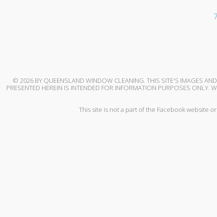
7
© 2026 BY QUEENSLAND WINDOW CLEANING. THIS SITE'S IMAGES A
PRESENTED HEREIN IS INTENDED FOR INFORMATION PURPOSES ONLY. WH
This site is not a part of the Facebook website 