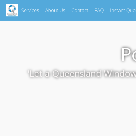
Services
About Us
Contact
FAQ
Instant Quo
P
'Let a Queensland Window C