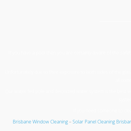
If you have a pool then you are certainly aware of the safe
Unfortunately due to their exposure to both sides of the glass 
all com
Our water fed pole and deionized water system is the best wa
system
If you need someone to clea
Brisbane Window Cleaning
–
Solar Panel Cleaning Brisba