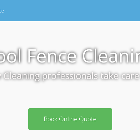
te
ool Fence Cleani
leaning professionals take care 
Book Online Quote