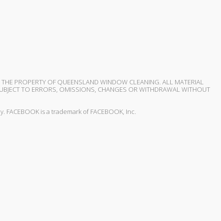
S THE PROPERTY OF QUEENSLAND WINDOW CLEANING. ALL MATERIAL
D SUBJECT TO ERRORS, OMISSIONS, CHANGES OR WITHDRAWAL WITHOUT
 way. FACEBOOK is a trademark of FACEBOOK, Inc.