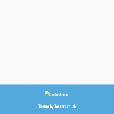
Theme by Tesseract