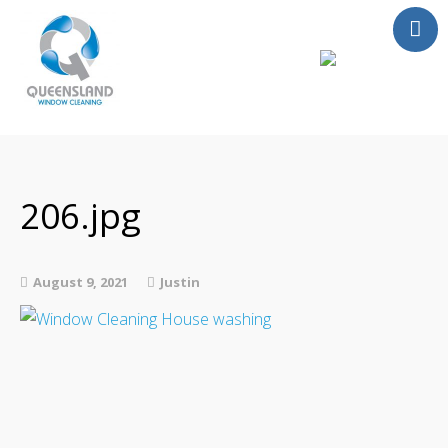
Services
About Us
Contact
206.jpg
FAQ
Instant Quote
August 9, 2021
Justin