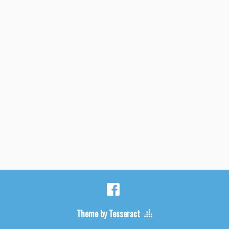
Theme by Tesseract