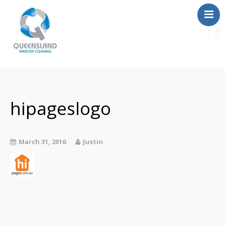
Services
About Us
Contact
hipageslogo
FAQ
Instant Quote
March 31, 2016
Justin