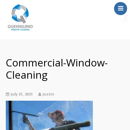
Services
About Us
Contact
Commercial-Window-
FAQ
Cleaning
Instant Quote
July 21, 2021
Justin