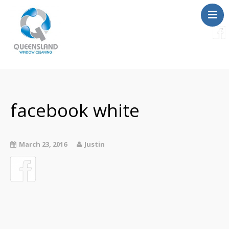
Services
About Us
Contact
facebook white
FAQ
Instant Quote
March 23, 2016
Justin