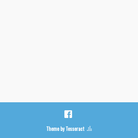
Theme by Tesseract